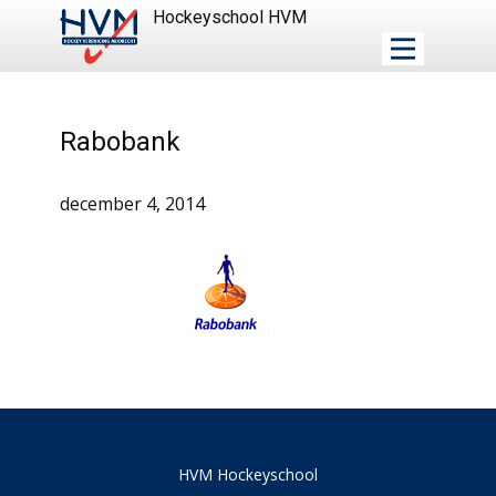
Hockeyschool HVM
Rabobank
december 4, 2014
HVM Hockeyschool