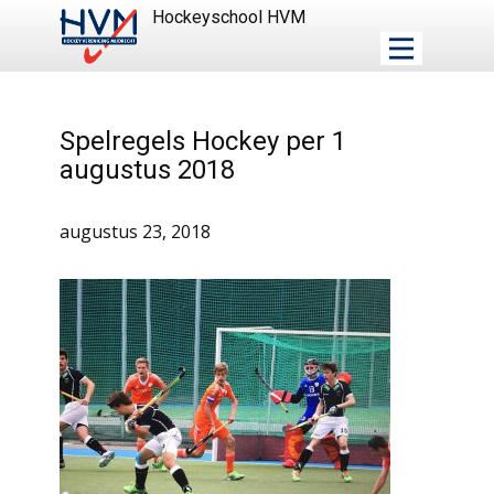
Hockeyschool HVM
Spelregels Hockey per 1
augustus 2018
augustus 23, 2018