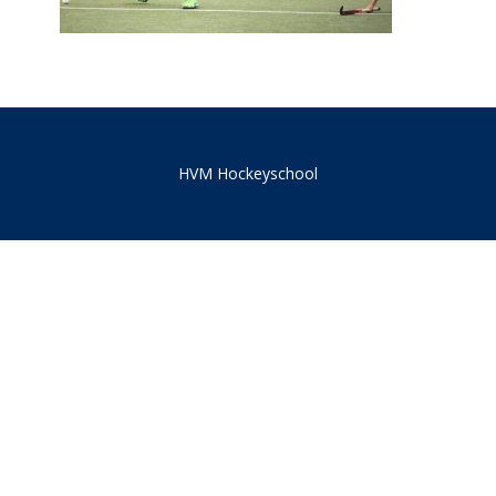
HVM Hockeyschool