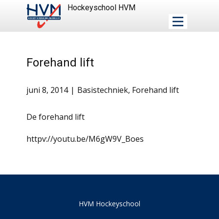
Hockeyschool HVM
Forehand lift
juni 8, 2014
Basistechniek
,
Forehand lift
De forehand lift
httpv://youtu.be/M6gW9V_Boes
HVM Hockeyschool